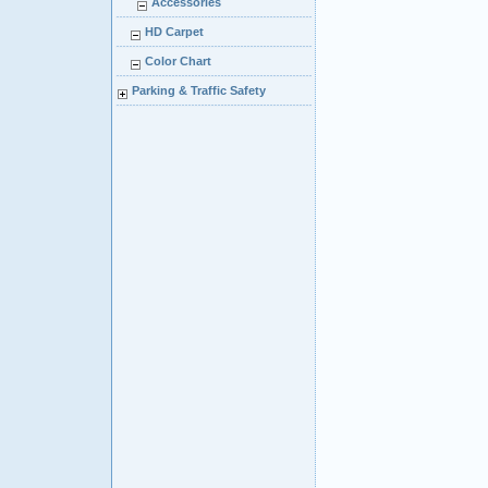
Accessories
HD Carpet
Color Chart
Parking & Traffic Safety