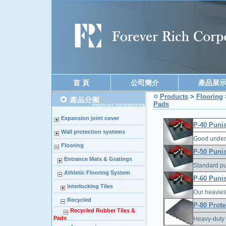
首 頁
公司簡介
產品展
Products
>
Flooring
Pads
Expansion joint cover
P-40 Puni
Wall protection systems
Good under 
Flooring
P-50 Puni
Entrance Mats & Gratings
Standard pu
Athletic Flooring System
P-60 Puni
Interlocking Tiles
Our heavies
Recycled
P-80 Prote
Recycled Rubber Tiles &
Pads
Heavy-duty f